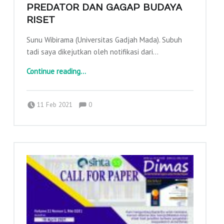
PREDATOR DAN GAGAP BUDAYA
RISET
Sunu Wibirama (Universitas Gadjah Mada). Subuh
tadi saya dikejutkan oleh notifikasi dari…
“Balapan Scopus, Jurnal Predator dan Gagap Budaya Riset”
Continue reading
…
Comments:
Posted on:
Written by:
Comments:
adminajpkm
11 Feb 2021
0