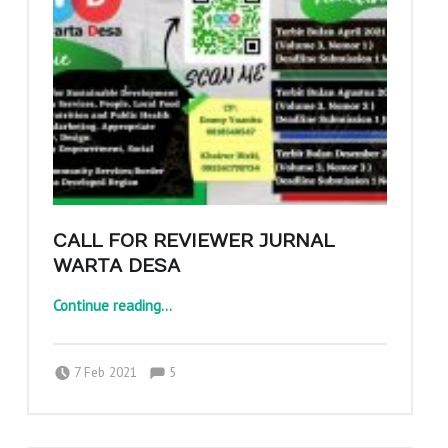
CALL FOR REVIEWER JURNAL
WARTA DESA
“Call for Reviewer Jurnal Warta Desa”
Continue reading
…
Comments:
Posted on:
Written by:
Comments:
adminajpkm
7 Feb 2021
5