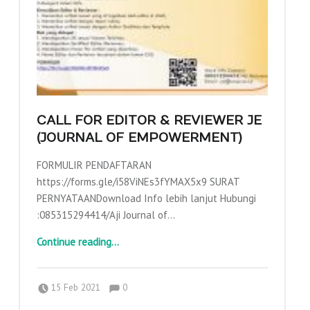
E
N
G
A
B
D
I
CALL FOR EDITOR & REVIEWER JE
A
(JOURNAL OF EMPOWERMENT)
N
FORMULIR PENDAFTARAN
K
https://forms.gle/i58ViNEs3fYMAX5x9 SURAT
E
PERNYATAANDownload Info lebih lanjut Hubungi
P
:085315294414/Aji Journal of…
A
“Call for Editor & Reviewer JE (Journal of Empowerment)”
Continue reading
…
D
A
Comments:
Posted on:
Written by:
Comments:
adminajpkm
15 Feb 2021
0
M