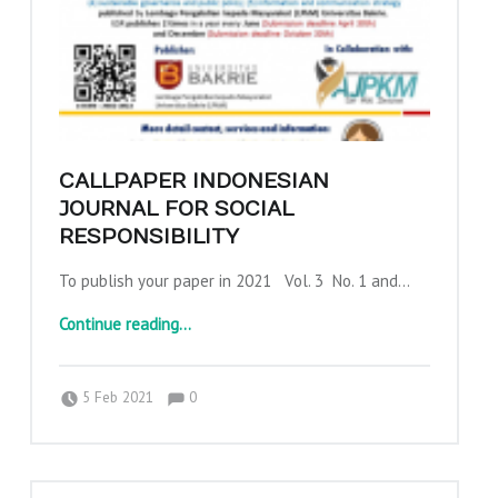
CALLPAPER INDONESIAN
JOURNAL FOR SOCIAL
RESPONSIBILITY
To publish your paper in 2021 Vol. 3 No. 1 and…
“Callpaper Indonesian Journal for Social Responsibility”
Continue reading
…
Comments:
Posted on:
Written by:
Comments:
adminajpkm
5 Feb 2021
0