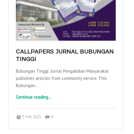
CALLPAPERS JURNAL BUBUNGAN
TINGGI
Bubungan Tinggi: Jurnal Pengabdian Masyarakat
publishes articles from community service. This
Bubungan…
“Callpapers Jurnal Bubungan Tinggi”
Continue reading
…
Comments:
Posted on:
Written by:
Comments:
adminajpkm
5 Feb 2021
0