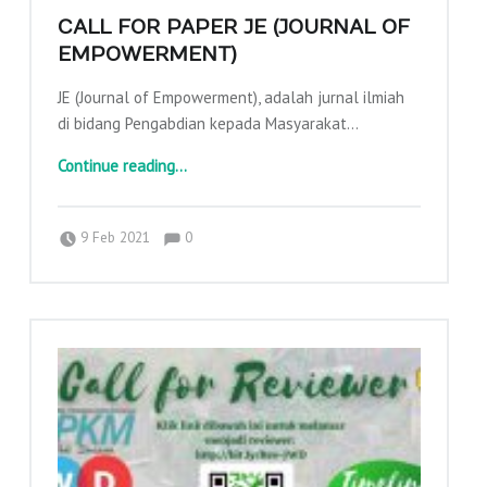
CALL FOR PAPER JE (JOURNAL OF
EMPOWERMENT)
JE (Journal of Empowerment), adalah jurnal ilmiah
di bidang Pengabdian kepada Masyarakat…
“CALL FOR PAPER JE (JOURNAL OF EMPOWERMENT)”
Continue reading
…
Comments:
Posted on:
Written by:
Comments:
adminajpkm
9 Feb 2021
0