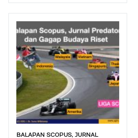
A
S
Y
A
R
A
K
A
T
Siar Abdi Ilmuwan
BALAPAN SCOPUS, JURNAL