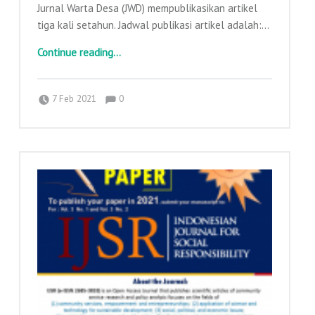
Jurnal Warta Desa (JWD) mempublikasikan artikel
tiga kali setahun. Jadwal publikasi artikel adalah:…
“Call for Paper Jurnal Warta Desa”
Continue reading
…
Comments:
Posted on:
Written by:
Comments:
adminajpkm
7 Feb 2021
0