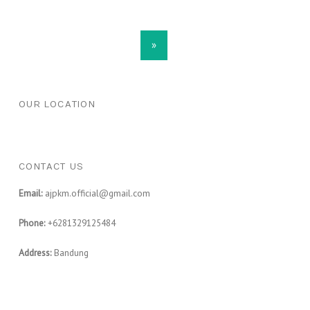
POSTS NAVIGATION
»
FOOTER SIDEBAR
OUR LOCATION
CONTACT US
Email:
ajpkm.official@gmail.com
Phone:
+6281329125484
Address:
Bandung