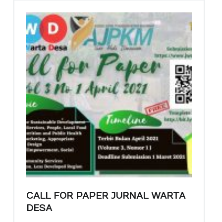
CALL FOR PAPER JURNAL WARTA
DESA