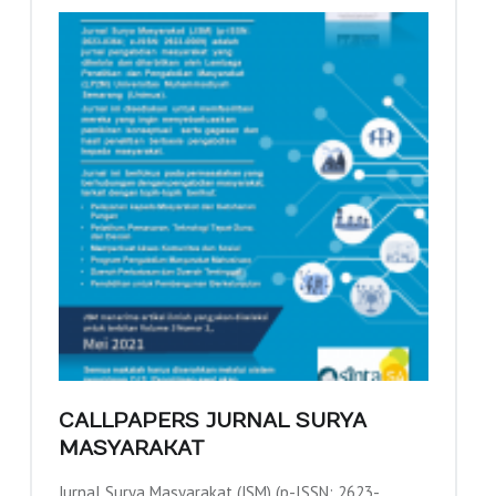
CALLPAPERS JURNAL SURYA
MASYARAKAT
Jurnal Surya Masyarakat (JSM) (p-ISSN: 2623-