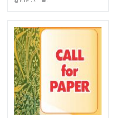
10 Feb 2021
0