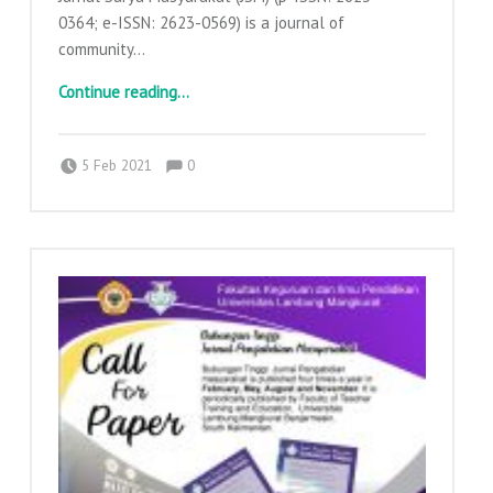
0364; e-ISSN: 2623-0569) is a journal of
community…
“Callpapers Jurnal Surya Masyarakat”
Continue reading
…
Comments:
Posted on:
Written by:
Comments:
adminajpkm
5 Feb 2021
0