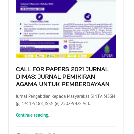
CALL FOR PAPERS 2021 JURNAL
DIMAS: JURNAL PEMIKIRAN
AGAMA UNTUK PEMBERDAYAAN
Jurnal Pengabdian kepada Masyarakat SINTA 3ISSN
(p) 1411-9188, ISSN (e) 2502-9428 Vol…
“Call for Papers 2021 Jurnal Dimas: Jurnal Pemikiran Agama Untuk Pemberdayaan”
Continue reading
…
Comments:
Posted on:
Written by:
Comments:
adminajpkm