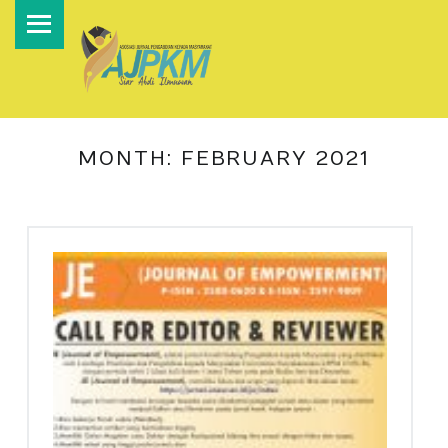
PRIMARY MENU
A
S
O
S
I
MONTH:
FEBRUARY 2021
A
S
I
J
U
R
N
A
L
P